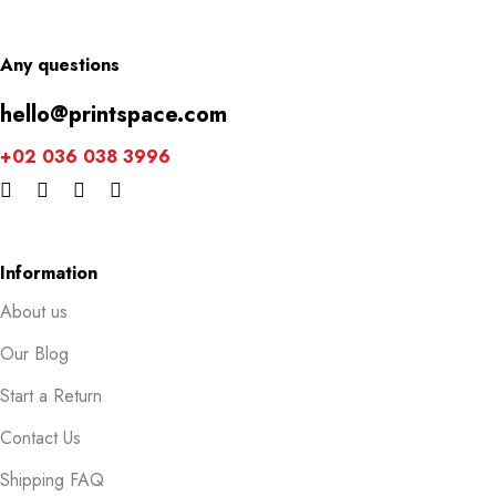
Any questions
hello@printspace.com
+02 036 038 3996
Information
About us
Our Blog
Start a Return
Contact Us
Shipping FAQ