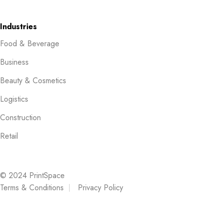
Industries
Food & Beverage
Business
Beauty & Cosmetics
Logistics
Construction
Retail
© 2024 PrintSpace
Terms & Conditions
Privacy Policy