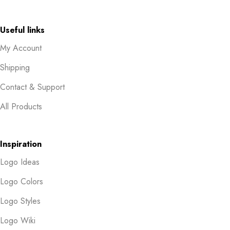
Useful links
My Account
Shipping
Contact & Support
All Products
Inspiration
Logo Ideas
Logo Colors
Logo Styles
Logo Wiki