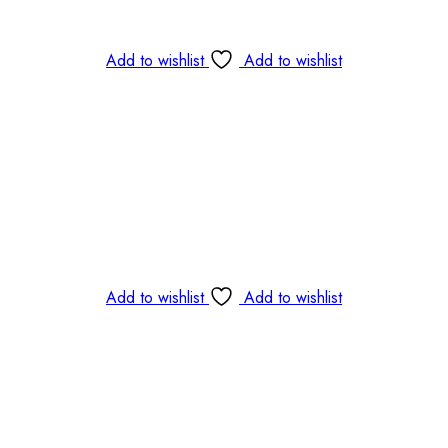
Add to wishlist
Add to wishlist
Add to wishlist
Add to wishlist