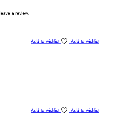
leave a review.
Add to wishlist
Add to wishlist
Add to wishlist
Add to wishlist