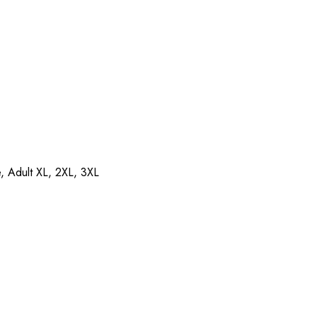
e, Adult XL, 2XL, 3XL