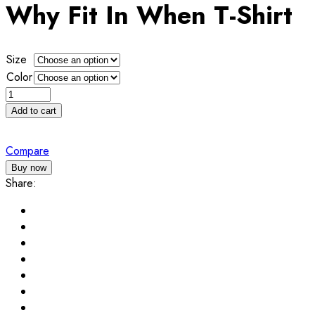
$25.00
Why Fit In When T-Shirt
through
$30.00
Size
Color
Why
Fit
Add to cart
In
When
Compare
T-
Buy now
Shirt
Share:
quantity