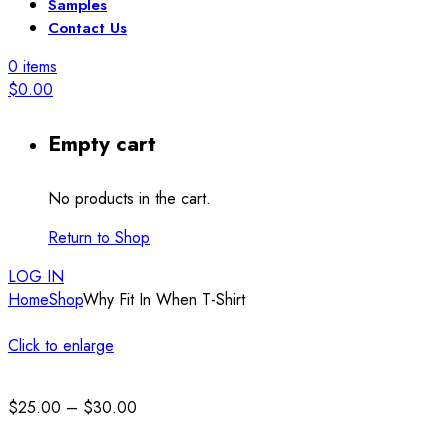
Samples
Contact Us
0
items
$
0.00
Empty cart
No products in the cart.
Return to Shop
LOG IN
Home
Shop
Why Fit In When T-Shirt
Click to enlarge
Price
$
25.00
–
$
30.00
range: