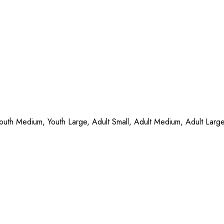
Youth Medium, Youth Large, Adult Small, Adult Medium, Adult Larg