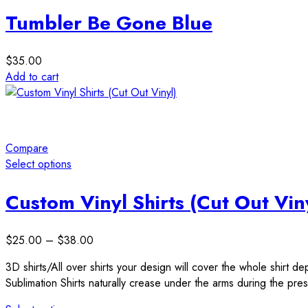
The
the
Tumbler Be Gone Blue
options
product
may
page
be
$
35.00
chosen
Add to cart
on
the
product
page
Compare
Select options
This
product
Custom Vinyl Shirts (Cut Out Vin
has
multiple
Price
$
25.00
–
$
38.00
variants.
range:
The
3D shirts/All over shirts your design will cover the whole shirt d
$25.00
options
Sublimation Shirts naturally crease under the arms during the press
through
may
$38.00
be