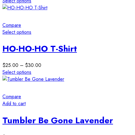
Select options
chosen
This
on
product
the
has
Compare
product
multiple
Select options
page
variants.
This
The
product
HO-HO-HO T-Shirt
options
has
may
multiple
be
Price
$
25.00
–
$
30.00
variants.
chosen
range:
Select options
The
on
This
$25.00
options
the
product
through
may
product
has
$30.00
be
Compare
page
multiple
chosen
Add to cart
variants.
on
The
the
Tumbler Be Gone Lavender
options
product
may
page
be