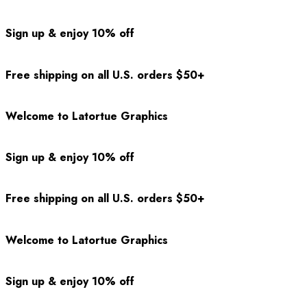
Sign up & enjoy 10% off
Free shipping on all U.S. orders $50+
Welcome to Latortue Graphics
Sign up & enjoy 10% off
Free shipping on all U.S. orders $50+
Welcome to Latortue Graphics
Sign up & enjoy 10% off