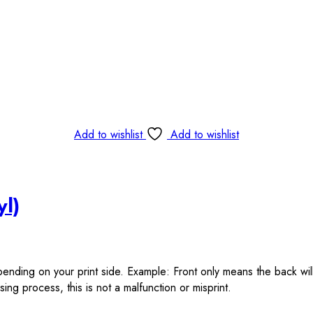
Add to wishlist
Add to wishlist
yl)
epending on your print side. Example: Front only means the back wil
ing process, this is not a malfunction or misprint.