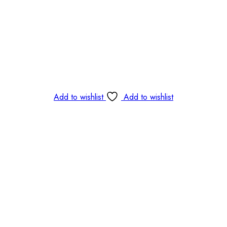
Add to wishlist
Add to wishlist