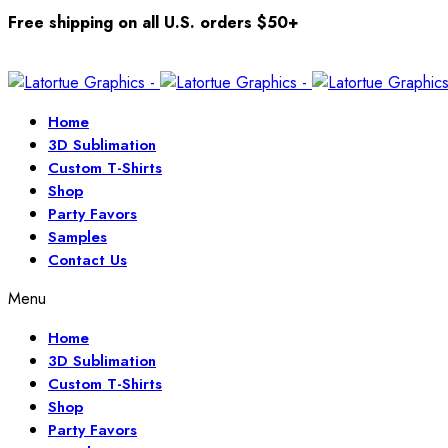
Free shipping on all U.S. orders $50+
Home
3D Sublimation
Custom T-Shirts
Shop
Party Favors
Samples
Contact Us
Menu
Home
3D Sublimation
Custom T-Shirts
Shop
Party Favors