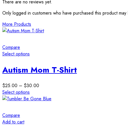
There are no reviews yet.
Only logged in customers who have purchased this product may 
More Products
Compare
Select options
This
product
Autism Mom T-Shirt
has
multiple
Price
$
25.00
–
$
30.00
variants.
range:
Select options
The
This
$25.00
options
product
through
may
has
$30.00
be
Compare
multiple
chosen
Add to cart
variants.
on