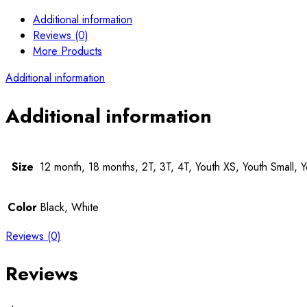
Additional information
Reviews (0)
More Products
Additional information
Additional information
Size
12 month, 18 months, 2T, 3T, 4T, Youth XS, Youth Small, 
Color
Black, White
Reviews (0)
Reviews