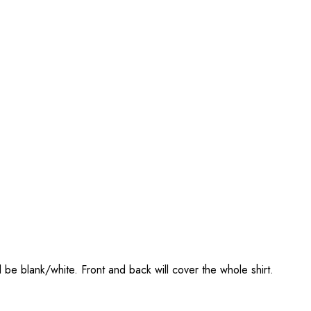
l be blank/white. Front and back will cover the whole shirt.