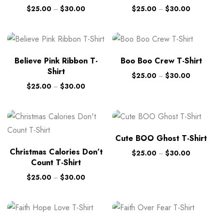
$
25.00
–
$
30.00
$
25.00
–
$
30.00
Believe Pink Ribbon T-
Boo Boo Crew T-Shirt
Shirt
$
25.00
–
$
30.00
$
25.00
–
$
30.00
Cute BOO Ghost T-Shirt
Christmas Calories Don’t
$
25.00
–
$
30.00
Count T-Shirt
$
25.00
–
$
30.00