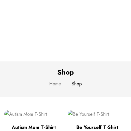
Shop
Home
Shop
Autism Mom T-Shirt
Be Yourself T-Shirt