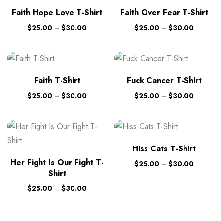
Faith Hope Love T-Shirt
Faith Over Fear T-Shirt
$
25.00
–
$
30.00
$
25.00
–
$
30.00
Faith T-Shirt
Fuck Cancer T-Shirt
$
25.00
–
$
30.00
$
25.00
–
$
30.00
Hiss Cats T-Shirt
Her Fight Is Our Fight T-
$
25.00
–
$
30.00
Shirt
$
25.00
–
$
30.00