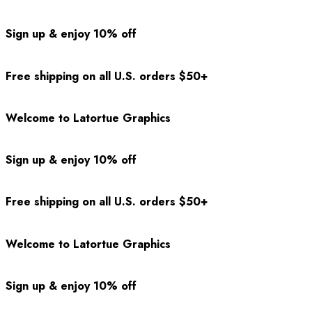
Sign up & enjoy 10% off
Free shipping on all U.S. orders $50+
Welcome to Latortue Graphics
Sign up & enjoy 10% off
Free shipping on all U.S. orders $50+
Welcome to Latortue Graphics
Sign up & enjoy 10% off