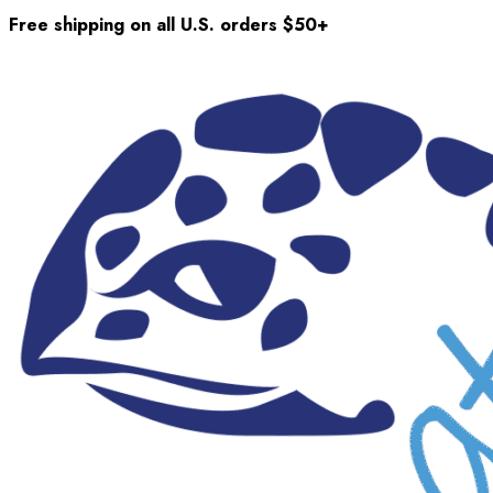
Free shipping on all U.S. orders $50+