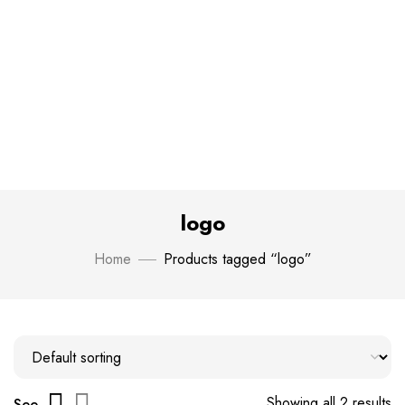
logo
Home
Products tagged “logo”
Showing all 2 results
See