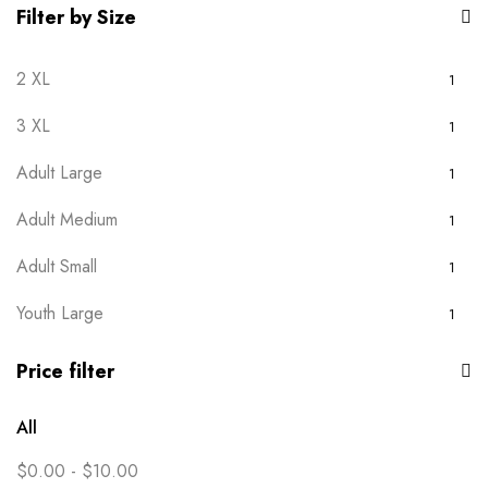
Filter by Size
2 XL
1
3 XL
1
Adult Large
1
Adult Medium
1
Adult Small
1
Youth Large
1
Youth Medium
1
Price filter
Youth Small
1
All
Youth XS
1
$
0.00
-
$
10.00