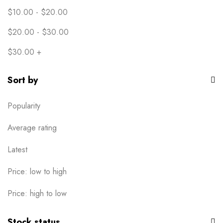
$
10.00
-
$
20.00
$
20.00
-
$
30.00
$
30.00
+
Sort by
Popularity
Average rating
Latest
Price: low to high
Price: high to low
Stock status