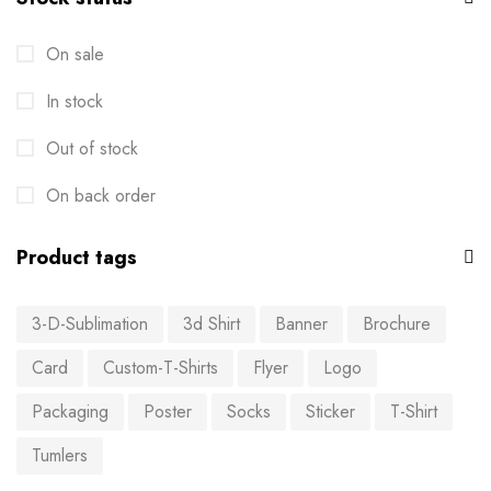
On sale
In stock
Out of stock
On back order
Product tags
3-D-Sublimation
3d Shirt
Banner
Brochure
Card
Custom-T-Shirts
Flyer
Logo
Packaging
Poster
Socks
Sticker
T-Shirt
Tumlers