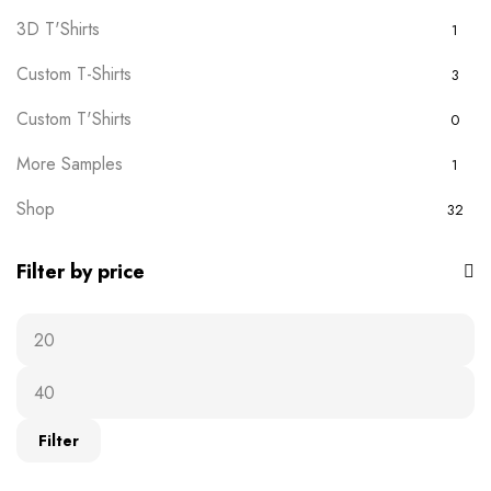
3D T'Shirts
1
Custom T-Shirts
3
Custom T'Shirts
0
More Samples
1
Shop
32
Filter by price
Filter