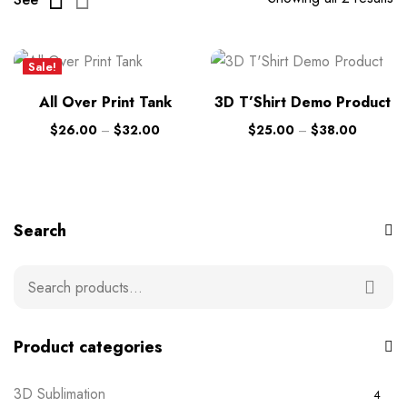
Sale!
New
All Over Print Tank
3D T’Shirt Demo Product
$
26.00
–
$
32.00
$
25.00
–
$
38.00
Search
Product categories
3D Sublimation
4