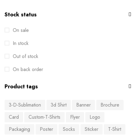
Stock status
On sale
In stock
Out of stock
On back order
Product tags
3-D-Sublimation
3d Shirt
Banner
Brochure
Card
Custom-T-Shirts
Flyer
Logo
Packaging
Poster
Socks
Sticker
T-Shirt