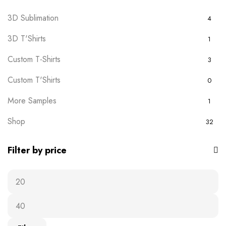
3D Sublimation
4
3D T'Shirts
1
Custom T-Shirts
3
Custom T'Shirts
0
More Samples
1
Shop
32
Filter by price