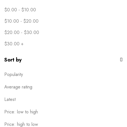
Youth XS
1
$
0.00
-
$
10.00
$
10.00
-
$
20.00
$
20.00
-
$
30.00
$
30.00
+
Sort by
Popularity
Average rating
Latest
Price: low to high
Price: high to low