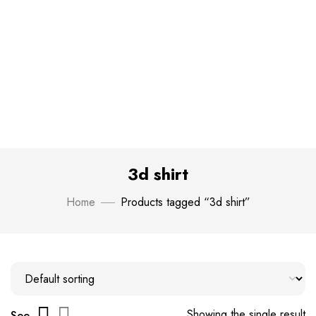
3d shirt
Home
Products tagged “3d shirt”
Showing the single result
See