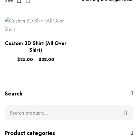
Custom 3D Shirt (All Over
Shirt)
$
25.00
–
$
38.00
Search
Product categories