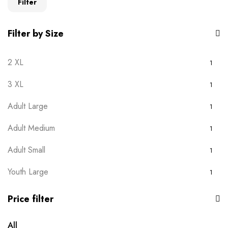
Filter
Filter by Size
2 XL
1
3 XL
1
Adult Large
1
Adult Medium
1
Adult Small
1
Youth Large
1
Youth Medium
1
Price filter
Youth Small
1
All