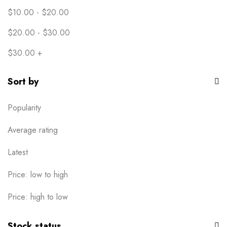
$
10.00
-
$
20.00
$
20.00
-
$
30.00
$
30.00
+
Sort by
Popularity
Average rating
Latest
Price: low to high
Price: high to low
Stock status