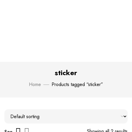
sticker
Home
Products tagged “sticker”
Showing all 2 results
See