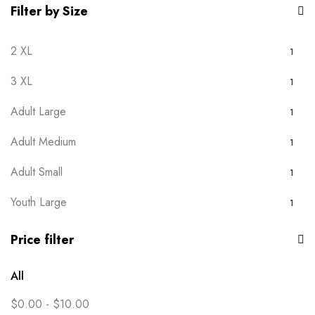
Filter by Size
2 XL
1
3 XL
1
Adult Large
1
Adult Medium
1
Adult Small
1
Youth Large
1
Youth Medium
1
Price filter
Youth Small
1
All
Youth XS
1
$
0.00
-
$
10.00