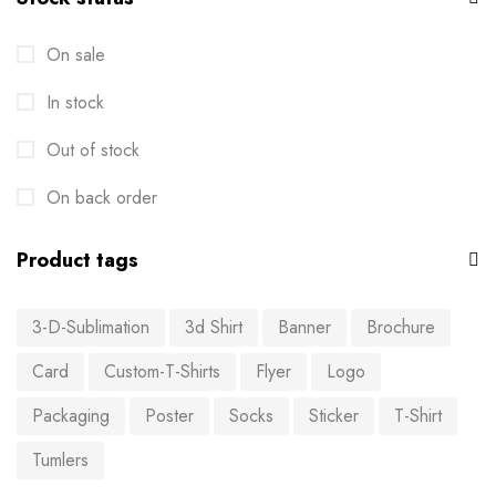
On sale
In stock
Out of stock
On back order
Product tags
3-D-Sublimation
3d Shirt
Banner
Brochure
Card
Custom-T-Shirts
Flyer
Logo
Packaging
Poster
Socks
Sticker
T-Shirt
Tumlers