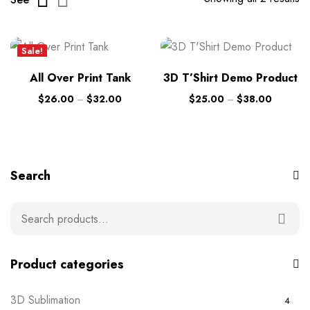
Sale!
New
All Over Print Tank
3D T’Shirt Demo Product
$
26.00
–
$
32.00
$
25.00
–
$
38.00
Search
Product categories
3D Sublimation
4