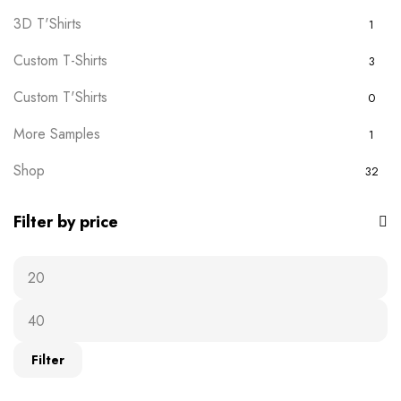
3D T'Shirts
1
Custom T-Shirts
3
Custom T'Shirts
0
More Samples
1
Shop
32
Filter by price
Filter