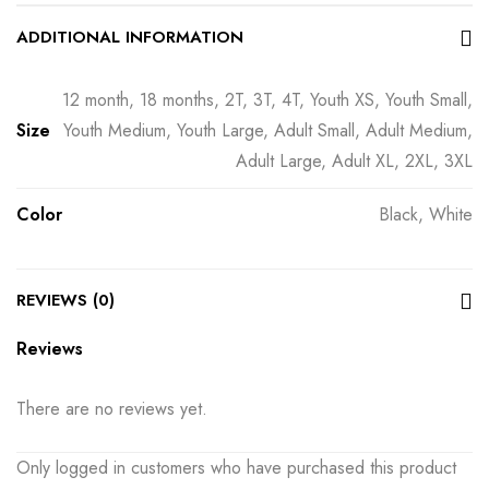
ADDITIONAL INFORMATION
12 month, 18 months, 2T, 3T, 4T, Youth XS, Youth Small,
Size
Youth Medium, Youth Large, Adult Small, Adult Medium,
Adult Large, Adult XL, 2XL, 3XL
Color
Black, White
REVIEWS (0)
Reviews
There are no reviews yet.
Only logged in customers who have purchased this product