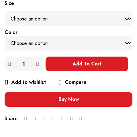
Size
Color
Add To Cart
Add to wishlist
Compare
Buy Now
Share: