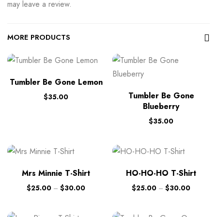
may leave a review.
MORE PRODUCTS
Tumbler Be Gone Lemon
Tumbler Be Gone
$
35.00
Blueberry
$
35.00
Mrs Minnie T-Shirt
HO-HO-HO T-Shirt
$
25.00
–
$
30.00
$
25.00
–
$
30.00