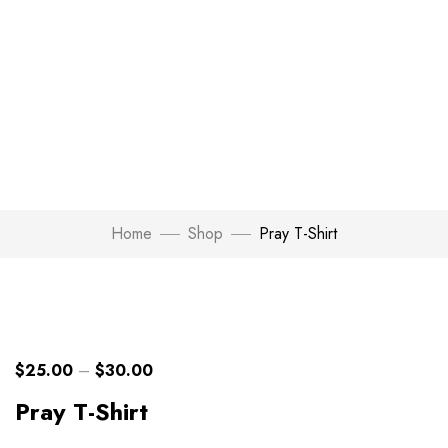
Home
Shop
Pray T-Shirt
Click to enlarge
$
25.00
–
$
30.00
Pray T-Shirt