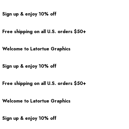
Sign up & enjoy 10% off
Free shipping on all U.S. orders $50+
Welcome to Latortue Graphics
Sign up & enjoy 10% off
Free shipping on all U.S. orders $50+
Welcome to Latortue Graphics
Sign up & enjoy 10% off