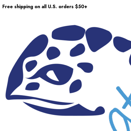
Free shipping on all U.S. orders $50+